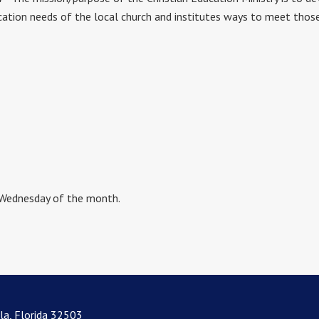
ation needs of the local church and institutes ways to meet those n
 Wednesday of the month.
la, Florida 32503
lorida 32503