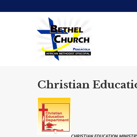
Christian Educati
CHRISTIAN EDUCATION MINISTR