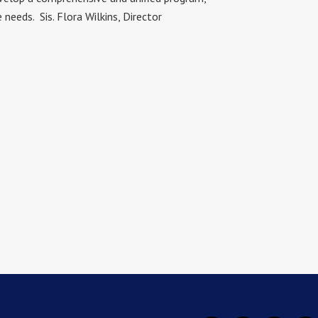
eeds. Sis. Flora Wilkins, Director