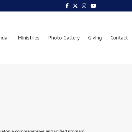
ndar
Ministries
Photo Gallery
Giving
Contact
evelop a comprehensive and unified program,