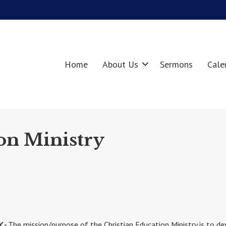
Home
About Us
Sermons
Cale
on Ministry
Y -
The mission/purpose of the Christian Education Ministry is to d