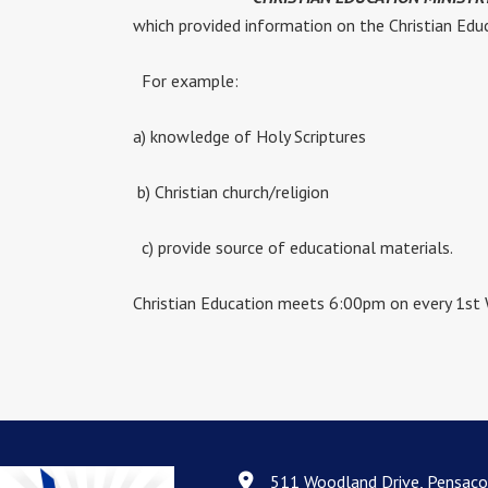
which provided information on the Christian Educ
For example:
a) knowledge of Holy Scriptures
b) Christian church/religion
c) provide source of educational materials.
Christian Education meets 6:00pm on every 1st
511 Woodland Drive, Pensaco
511 Woodland Drive, Pensacola, F