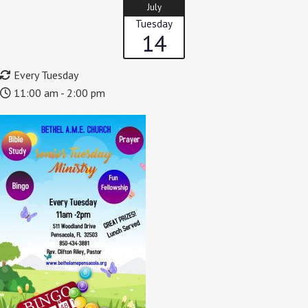
July
Tuesday
14
Every Tuesday
11:00 am - 2:00 pm