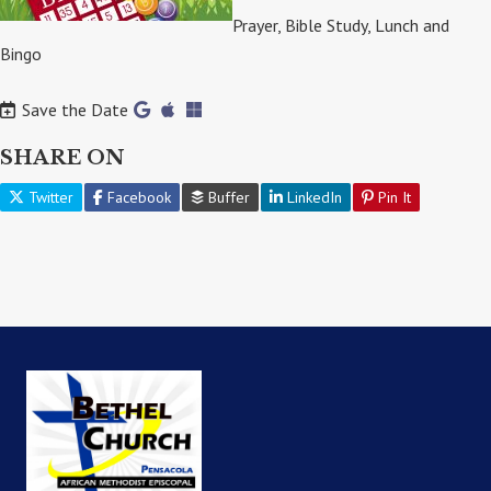
Prayer, Bible Study, Lunch and
Bingo
Save the Date
SHARE ON
Twitter
Facebook
Buffer
LinkedIn
Pin It