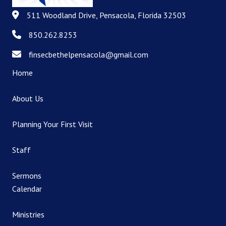
511 Woodland Drive, Pensacola, Florida 32503
511 Woodland Drive, Pensacola, Florida 32503
850.262.8253
850.262.8253
finsecbethelpensacola@gmail.com
finsecbethelpensacola@gmail.com
Home
About Us
Planning Your First Visit
Staff
Sermons
Calendar
Ministries