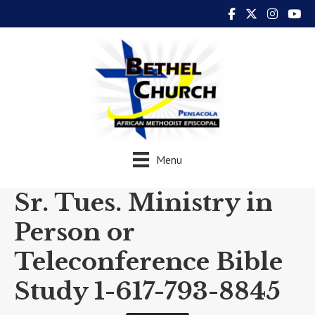
Menu
Sr. Tues. Ministry in
Person or
Teleconference Bible
Study 1-617-793-8845