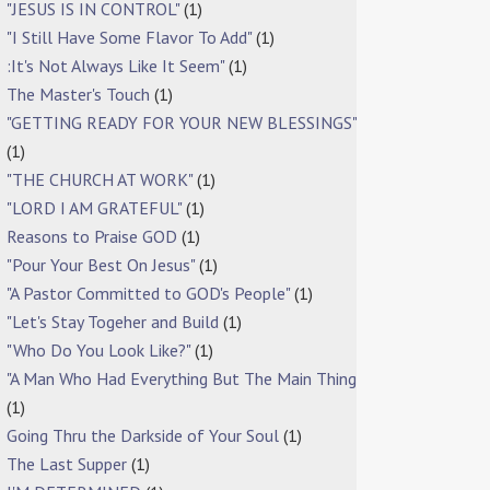
"JESUS IS IN CONTROL"
(1)
"I Still Have Some Flavor To Add"
(1)
:It's Not Always Like It Seem"
(1)
The Master's Touch
(1)
"GETTING READY FOR YOUR NEW BLESSINGS"
(1)
"THE CHURCH AT WORK"
(1)
"LORD I AM GRATEFUL"
(1)
Reasons to Praise GOD
(1)
"Pour Your Best On Jesus"
(1)
"A Pastor Committed to GOD's People"
(1)
"Let's Stay Togeher and Build
(1)
"Who Do You Look Like?"
(1)
"A Man Who Had Everything But The Main Thing
(1)
Going Thru the Darkside of Your Soul
(1)
The Last Supper
(1)