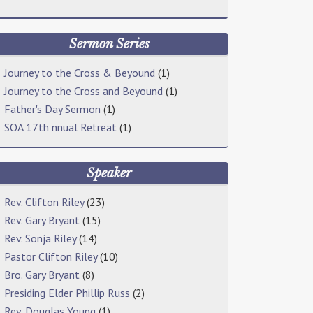
Sermon Series
Journey to the Cross & Beyound
(1)
Journey to the Cross and Beyound
(1)
Father's Day Sermon
(1)
SOA 17th nnual Retreat
(1)
Speaker
Rev. Clifton Riley
(23)
Rev. Gary Bryant
(15)
Rev. Sonja Riley
(14)
Pastor Clifton Riley
(10)
Bro. Gary Bryant
(8)
Presiding Elder Phillip Russ
(2)
Rev. Douglas Young
(1)