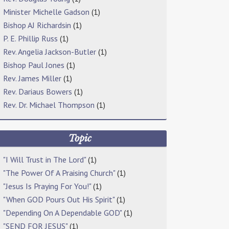
Minister Michelle Gadson
(1)
Bishop AJ Richardsin
(1)
P. E. Phillip Russ
(1)
Rev. Angelia Jackson-Butler
(1)
Bishop Paul Jones
(1)
Rev. James Miller
(1)
Rev. Dariaus Bowers
(1)
Rev. Dr. Michael Thompson
(1)
Topic
"I Will Trust in The Lord"
(1)
"The Power Of A Praising Church"
(1)
"Jesus Is Praying For You!"
(1)
"When GOD Pours Out His Spirit"
(1)
"Depending On A Dependable GOD"
(1)
"SEND FOR JESUS"
(1)