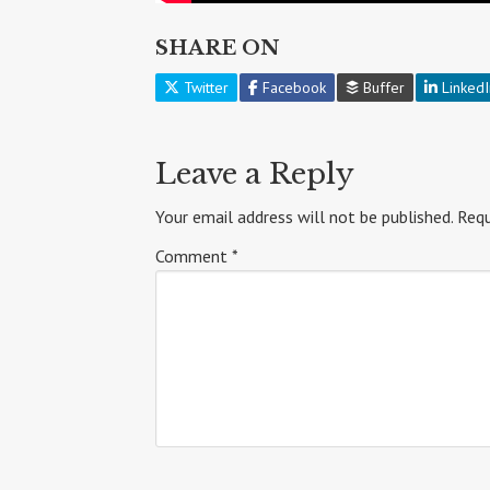
SHARE ON
Twitter
Facebook
Buffer
LinkedI
Leave a Reply
Your email address will not be published.
Requ
Comment
*