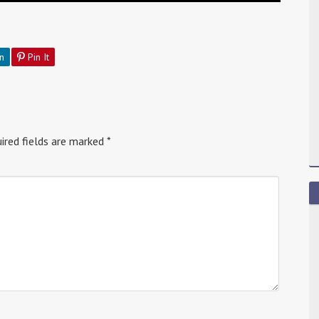
n
Pin It
ired fields are marked
*