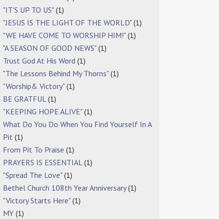
"IT'S UP TO US"
(1)
"JESUS IS THE LIGHT OF THE WORLD"
(1)
"WE HAVE COME TO WORSHIP HIM!"
(1)
"A SEASON OF GOOD NEWS"
(1)
Trust God At His Word
(1)
"The Lessons Behind My Thorns"
(1)
"Worship& Victory"
(1)
BE GRATFUL
(1)
"KEEPING HOPE ALIVE"
(1)
What Do You Do When You Find Yourself In A
Pit
(1)
From Pit To Praise
(1)
PRAYERS IS ESSENTIAL
(1)
"Spread The Love"
(1)
Bethel Church 108th Year Anniversary
(1)
"Victory Starts Here"
(1)
MY
(1)