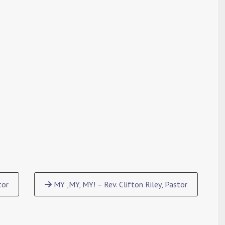
tor
MY ,MY, MY! – Rev. Clifton Riley, Pastor