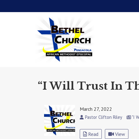
“I Will Trust In T
March 27, 2022
Pastor Clifton Riley
"I W
Read
View