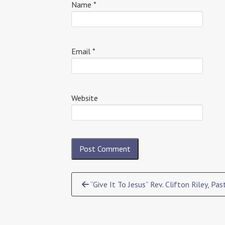
Name
*
Email
*
Website
Continue
“Give It To Jesus” Rev. Clifton Riley, Pas
Reading