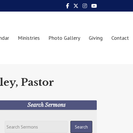
ndar
Ministries
Photo Gallery
Giving
Contact
ley, Pastor
Search Sermons