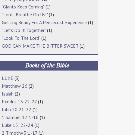
"Giants Keep Coming"
(1)
"Lord…Breathe On Us!"
(1)
Getting Ready For A Pentecost Experience
(1)
"Let's Do It Together"
(1)
"Look To The Lord"
(1)
GOD CAN MAKE THE BITTER SWEET
(1)
Books of the Bible
LUKE
(3)
Matthew 26
(2)
Isaiah
(2)
Exodus 15:22-27
(1)
John 20:21-22
(1)
1 Samuel 17:1-16
(1)
Luke 15: 22-24
(1)
2 Timothy 3:1-17
(1)