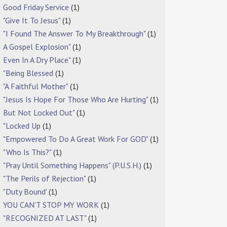
Good Friday Service
(1)
"Give It To Jesus"
(1)
"I Found The Answer To My Breakthrough"
(1)
A Gospel Explosion"
(1)
Even In A Dry Place"
(1)
"Being Blessed
(1)
"A Faithful Mother"
(1)
"Jesus Is Hope For Those Who Are Hurting"
(1)
But Not Locked Out"
(1)
"Locked Up
(1)
"Empowered To Do A Great Work For GOD"
(1)
"Who Is This?"
(1)
"Pray Until Something Happens" (P.U.S.H.)
(1)
"The Perils of Rejection"
(1)
"Duty Bound'
(1)
YOU CAN'T STOP MY WORK
(1)
"RECOGNIZED AT LAST"
(1)