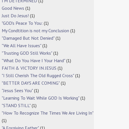
I'M DETERMINED
(1)
Good News
(1)
Just Do Jesus!
(1)
"GOD's Peace To You:
(1)
My Condtition is not my Conclusion
(1)
"Damaged But Not Denied"
(1)
"We All Have Issues"
(1)
"Trusting GOD Still Works"
(1)
"What Do You Have I Your Hand"
(1)
FAITH & VICTORY IN JESUS
(1)
"I Still Cherish The Old Rugged Cross"
(1)
"BETTER DAYS ARE COMING"
(1)
"Jesus Sees You"
(1)
"Learning To Wait While GOD Is Working"
(1)
"STAND STILL"
(1)
"How To Recognize The Times We Are Living In"
(1)
"A Forgiving Father"
(1)