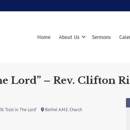
Home
About Us
Sermons
Cale
he Lord” – Rev. Clifton Ri
ill Trust in The Lord"
Bethel A.M.E. Church