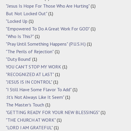
"Jesus Is Hope For Those Who Are Hurting"
(1)
But Not Locked Out"
(1)
"Locked Up
(1)
"Empowered To Do A Great Work For GOD"
(1)
"Who Is This?"
(1)
"Pray Until Something Happens" (P.U.S.H.)
(1)
"The Perils of Rejection"
(1)
"Duty Bound'
(1)
YOU CAN'T STOP MY WORK
(1)
"RECOGNIZED AT LAST"
(1)
"JESUS IS IN CONTROL"
(1)
"I Still Have Some Flavor To Add"
(1)
:It's Not Always Like It Seem"
(1)
The Master's Touch
(1)
"GETTING READY FOR YOUR NEW BLESSINGS"
(1)
"THE CHURCH AT WORK"
(1)
"LORD I AM GRATEFUL"
(1)