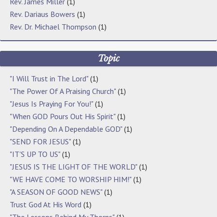
Rev. James Miller
(1)
Rev. Dariaus Bowers
(1)
Rev. Dr. Michael Thompson
(1)
Topic
"I Will Trust in The Lord"
(1)
"The Power Of A Praising Church"
(1)
"Jesus Is Praying For You!"
(1)
"When GOD Pours Out His Spirit"
(1)
"Depending On A Dependable GOD"
(1)
"SEND FOR JESUS"
(1)
"IT'S UP TO US"
(1)
"JESUS IS THE LIGHT OF THE WORLD"
(1)
"WE HAVE COME TO WORSHIP HIM!"
(1)
"A SEASON OF GOOD NEWS"
(1)
Trust God At His Word
(1)
"The Lessons Behind My Thorns"
(1)