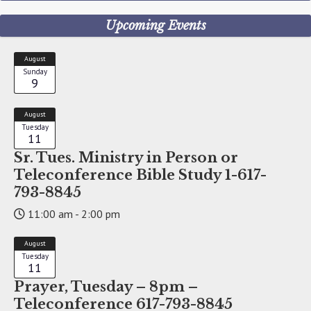
Upcoming Events
August
Sunday
9
August
Tuesday
11
Sr. Tues. Ministry in Person or
Teleconference Bible Study 1-617-
793-8845
11:00 am - 2:00 pm
August
Tuesday
11
Prayer, Tuesday – 8pm –
Teleconference 617-793-8845