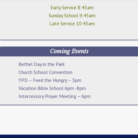
Early Service 8:45am
Sunday School 9:45am
Late Service 10:45am
Coming Events
Bethel Day in the Park
Church School Convention
YPD – Feed the Hungry – 3pm
Vacation Bible School 6pm -8pm
Intercessory Prayer Meeting – 6pm