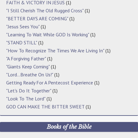
FAITH & VICTORY IN JESUS
(1)
"I Still Cherish The Old Rugged Cross"
(1)
"BETTER DAYS ARE COMING"
(1)
"Jesus Sees You"
(1)
"Learning To Wait While GOD Is Working"
(1)
"STAND STILL"
(1)
"How To Recognize The Times We Are Living In"
(1)
"A Forgiving Father"
(1)
"Giants Keep Coming"
(1)
"Lord…Breathe On Us!"
(1)
Getting Ready For A Pentecost Experience
(1)
"Let's Do It Together"
(1)
"Look To The Lord"
(1)
GOD CAN MAKE THE BITTER SWEET
(1)
Books of the Bible