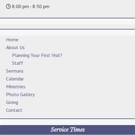
8:00 pm - 8:30 pm
Home
About Us
Planning Your First Visit?
Staff
Sermons
Calendar
Ministries
Photo Gallery
Giving
Contact
Service Times