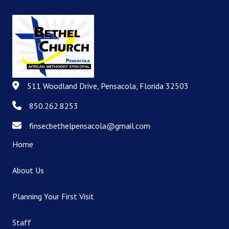
511 Woodland Drive, Pensacola, Florida 32503
511 Woodland Drive, Pensacola, Florida 32503
850.262.8253
850.262.8253
finsecbethelpensacola@gmail.com
finsecbethelpensacola@gmail.com
Home
About Us
Planning Your First Visit
Staff