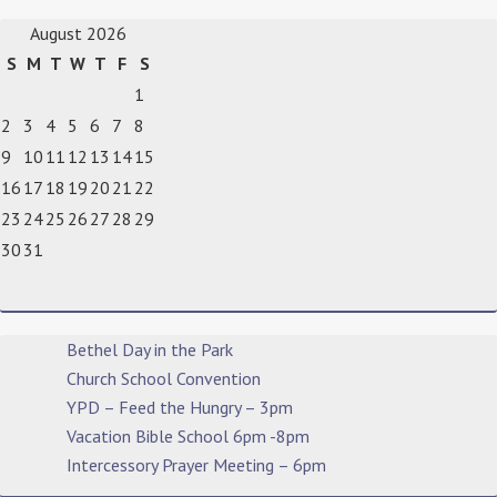
August 2026
S
M
T
W
T
F
S
1
2
3
4
5
6
7
8
9
10
11
12
13
14
15
16
17
18
19
20
21
22
23
24
25
26
27
28
29
30
31
Bethel Day in the Park
Church School Convention
YPD – Feed the Hungry – 3pm
Vacation Bible School 6pm -8pm
Intercessory Prayer Meeting – 6pm