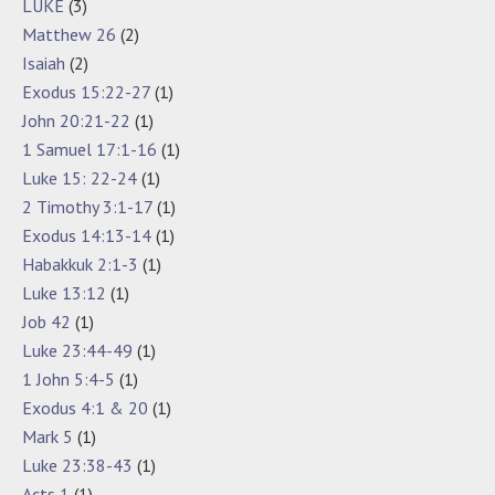
LUKE
(3)
Matthew 26
(2)
Isaiah
(2)
Exodus 15:22-27
(1)
John 20:21-22
(1)
1 Samuel 17:1-16
(1)
Luke 15: 22-24
(1)
2 Timothy 3:1-17
(1)
Exodus 14:13-14
(1)
Habakkuk 2:1-3
(1)
Luke 13:12
(1)
Job 42
(1)
Luke 23:44-49
(1)
1 John 5:4-5
(1)
Exodus 4:1 & 20
(1)
Mark 5
(1)
Luke 23:38-43
(1)
Acts 1
(1)