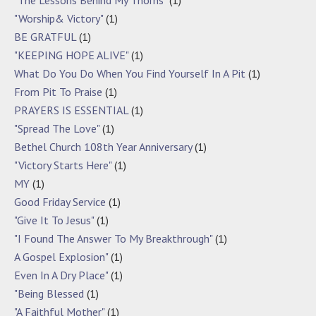
"Worship& Victory"
(1)
BE GRATFUL
(1)
"KEEPING HOPE ALIVE"
(1)
What Do You Do When You Find Yourself In A Pit
(1)
From Pit To Praise
(1)
PRAYERS IS ESSENTIAL
(1)
"Spread The Love"
(1)
Bethel Church 108th Year Anniversary
(1)
"Victory Starts Here"
(1)
MY
(1)
Good Friday Service
(1)
"Give It To Jesus"
(1)
"I Found The Answer To My Breakthrough"
(1)
A Gospel Explosion"
(1)
Even In A Dry Place"
(1)
"Being Blessed
(1)
"A Faithful Mother"
(1)