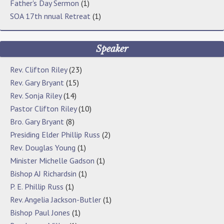
Father's Day Sermon
(1)
SOA 17th nnual Retreat
(1)
Speaker
Rev. Clifton Riley
(23)
Rev. Gary Bryant
(15)
Rev. Sonja Riley
(14)
Pastor Clifton Riley
(10)
Bro. Gary Bryant
(8)
Presiding Elder Phillip Russ
(2)
Rev. Douglas Young
(1)
Minister Michelle Gadson
(1)
Bishop AJ Richardsin
(1)
P. E. Phillip Russ
(1)
Rev. Angelia Jackson-Butler
(1)
Bishop Paul Jones
(1)