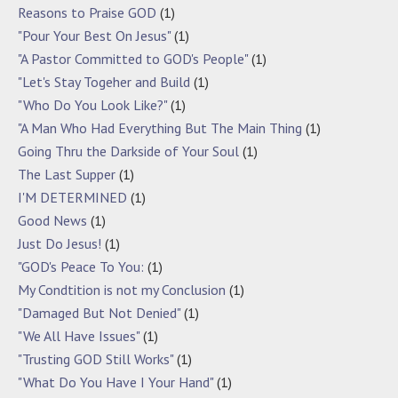
Reasons to Praise GOD
(1)
"Pour Your Best On Jesus"
(1)
"A Pastor Committed to GOD's People"
(1)
"Let's Stay Togeher and Build
(1)
"Who Do You Look Like?"
(1)
"A Man Who Had Everything But The Main Thing
(1)
Going Thru the Darkside of Your Soul
(1)
The Last Supper
(1)
I'M DETERMINED
(1)
Good News
(1)
Just Do Jesus!
(1)
"GOD's Peace To You:
(1)
My Condtition is not my Conclusion
(1)
"Damaged But Not Denied"
(1)
"We All Have Issues"
(1)
"Trusting GOD Still Works"
(1)
"What Do You Have I Your Hand"
(1)