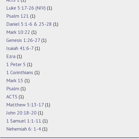
Luke 5:17-26 (NIV)
(1)
Psalm 121
(1)
Daniel 5:1-6 & 25-28
(1)
Mark 10:22
(1)
Genesis 1:26-27
(1)
Isaiah 41:6-7
(1)
Ezra
(1)
1 Peter 5
(1)
1 Corinthians
(1)
Mark 15
(1)
Psalm
(1)
ACTS
(1)
Matthew 5:13-17
(1)
John 20:18-20
(1)
1 Samuel 1:1-11
(1)
Nehemiah 6: 1-4
(1)