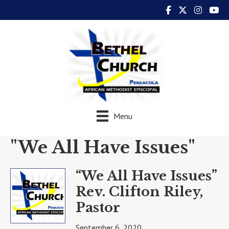
Menu
"We All Have Issues"
“We All Have Issues”
Rev. Clifton Riley,
Pastor
September 6, 2020