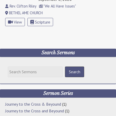
Rev. Clifton Riley
"We All Have Issues"
BETHEL AME CHURCH
View
Scripture
Search Sermons
Sermon Series
Journey to the Cross & Beyound
(1)
Journey to the Cross and Beyound
(1)