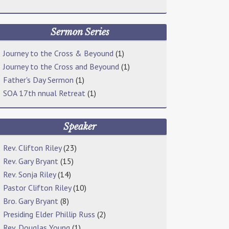
Sermon Series
Journey to the Cross & Beyound
(1)
Journey to the Cross and Beyound
(1)
Father's Day Sermon
(1)
SOA 17th nnual Retreat
(1)
Speaker
Rev. Clifton Riley
(23)
Rev. Gary Bryant
(15)
Rev. Sonja Riley
(14)
Pastor Clifton Riley
(10)
Bro. Gary Bryant
(8)
Presiding Elder Phillip Russ
(2)
Rev. Douglas Young
(1)