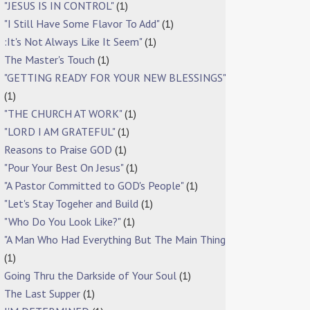
"JESUS IS IN CONTROL"
(1)
"I Still Have Some Flavor To Add"
(1)
:It's Not Always Like It Seem"
(1)
The Master's Touch
(1)
"GETTING READY FOR YOUR NEW BLESSINGS"
(1)
"THE CHURCH AT WORK"
(1)
"LORD I AM GRATEFUL"
(1)
Reasons to Praise GOD
(1)
"Pour Your Best On Jesus"
(1)
"A Pastor Committed to GOD's People"
(1)
"Let's Stay Togeher and Build
(1)
"Who Do You Look Like?"
(1)
"A Man Who Had Everything But The Main Thing
(1)
Going Thru the Darkside of Your Soul
(1)
The Last Supper
(1)