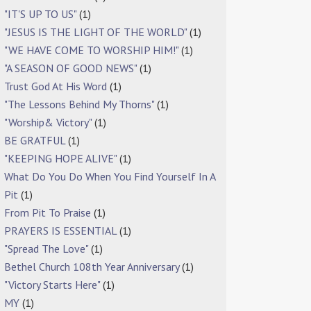
"IT'S UP TO US"
(1)
"JESUS IS THE LIGHT OF THE WORLD"
(1)
"WE HAVE COME TO WORSHIP HIM!"
(1)
"A SEASON OF GOOD NEWS"
(1)
Trust God At His Word
(1)
"The Lessons Behind My Thorns"
(1)
"Worship& Victory"
(1)
BE GRATFUL
(1)
"KEEPING HOPE ALIVE"
(1)
What Do You Do When You Find Yourself In A
Pit
(1)
From Pit To Praise
(1)
PRAYERS IS ESSENTIAL
(1)
"Spread The Love"
(1)
Bethel Church 108th Year Anniversary
(1)
"Victory Starts Here"
(1)
MY
(1)