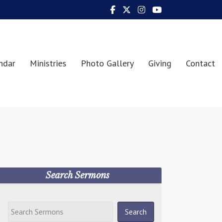
ndar
Ministries
Photo Gallery
Giving
Contact
Search Sermons