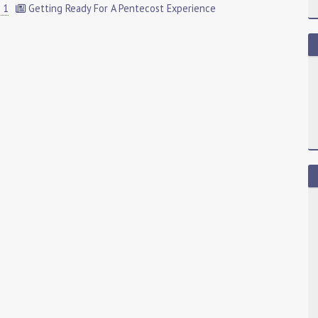
 1
Getting Ready For A Pentecost Experience