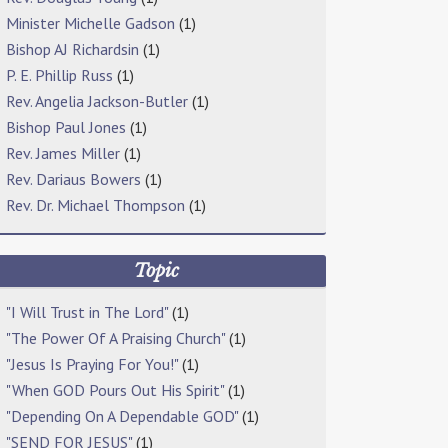
Minister Michelle Gadson
(1)
Bishop AJ Richardsin
(1)
P. E. Phillip Russ
(1)
Rev. Angelia Jackson-Butler
(1)
Bishop Paul Jones
(1)
Rev. James Miller
(1)
Rev. Dariaus Bowers
(1)
Rev. Dr. Michael Thompson
(1)
Topic
"I Will Trust in The Lord"
(1)
"The Power Of A Praising Church"
(1)
"Jesus Is Praying For You!"
(1)
"When GOD Pours Out His Spirit"
(1)
"Depending On A Dependable GOD"
(1)
"SEND FOR JESUS"
(1)