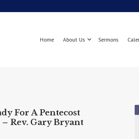
Home
About Us
Sermons
Cale
ady For A Pentecost
 – Rev. Gary Bryant