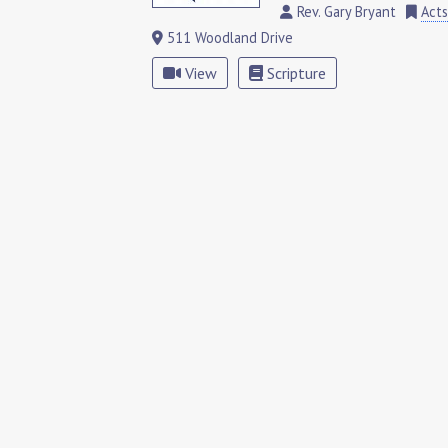
Rev. Gary Bryant
Acts
511 Woodland Drive
View
Scripture