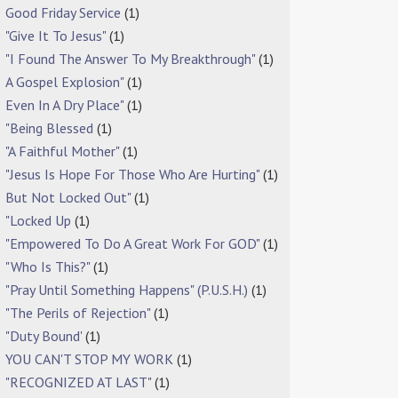
Good Friday Service
(1)
"Give It To Jesus"
(1)
"I Found The Answer To My Breakthrough"
(1)
A Gospel Explosion"
(1)
Even In A Dry Place"
(1)
"Being Blessed
(1)
"A Faithful Mother"
(1)
"Jesus Is Hope For Those Who Are Hurting"
(1)
But Not Locked Out"
(1)
"Locked Up
(1)
"Empowered To Do A Great Work For GOD"
(1)
"Who Is This?"
(1)
"Pray Until Something Happens" (P.U.S.H.)
(1)
"The Perils of Rejection"
(1)
"Duty Bound'
(1)
YOU CAN'T STOP MY WORK
(1)
"RECOGNIZED AT LAST"
(1)