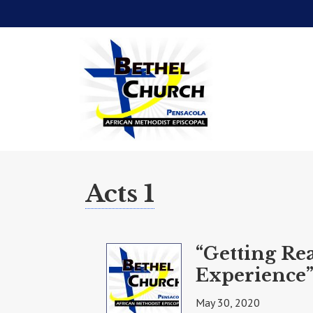
Acts 1
“Getting Re
Experience”
May 30, 2020