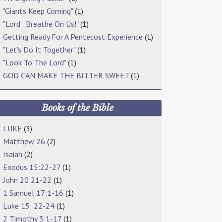
"Giants Keep Coming"
(1)
"Lord…Breathe On Us!"
(1)
Getting Ready For A Pentecost Experience
(1)
"Let's Do It Together"
(1)
"Look To The Lord"
(1)
GOD CAN MAKE THE BITTER SWEET
(1)
Books of the Bible
LUKE
(3)
Matthew 26
(2)
Isaiah
(2)
Exodus 15:22-27
(1)
John 20:21-22
(1)
1 Samuel 17:1-16
(1)
Luke 15: 22-24
(1)
2 Timothy 3:1-17
(1)