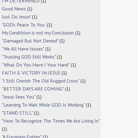
I'M DETERMINED
(1)
Good News
(1)
Just Do Jesus!
(1)
"GOD's Peace To You:
(1)
My Condtition is not my Conclusion
(1)
"Damaged But Not Denied"
(1)
"We All Have Issues"
(1)
"Trusting GOD Still Works"
(1)
"What Do You Have I Your Hand"
(1)
FAITH & VICTORY IN JESUS
(1)
"I Still Cherish The Old Rugged Cross"
(1)
"BETTER DAYS ARE COMING"
(1)
"Jesus Sees You"
(1)
"Learning To Wait While GOD Is Working"
(1)
"STAND STILL"
(1)
"How To Recognize The Times We Are Living In"
(1)
"A Forgiving Father"
(1)