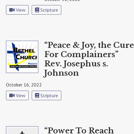
View
Scripture
“Peace & Joy, the Cure
For Complainers”
Rev. Josephus s.
Johnson
October 16, 2022
View
Scripture
“Power To Reach