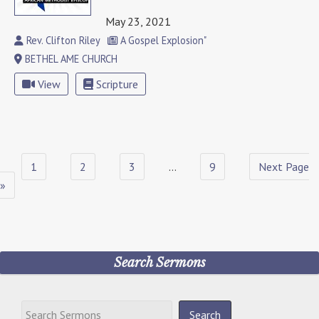
May 23, 2021
Rev. Clifton Riley
A Gospel Explosion"
BETHEL AME CHURCH
View
Scripture
1
2
3
…
9
Next Page
»
Search Sermons