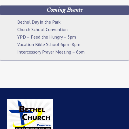
Coming Events
Bethel Day in the Park
Church School Convention
YPD – Feed the Hungry – 3pm
Vacation Bible School 6pm -8pm
Intercessory Prayer Meeting – 6pm