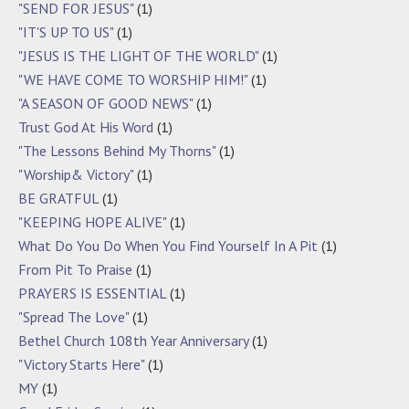
"SEND FOR JESUS"
(1)
"IT'S UP TO US"
(1)
"JESUS IS THE LIGHT OF THE WORLD"
(1)
"WE HAVE COME TO WORSHIP HIM!"
(1)
"A SEASON OF GOOD NEWS"
(1)
Trust God At His Word
(1)
"The Lessons Behind My Thorns"
(1)
"Worship& Victory"
(1)
BE GRATFUL
(1)
"KEEPING HOPE ALIVE"
(1)
What Do You Do When You Find Yourself In A Pit
(1)
From Pit To Praise
(1)
PRAYERS IS ESSENTIAL
(1)
"Spread The Love"
(1)
Bethel Church 108th Year Anniversary
(1)
"Victory Starts Here"
(1)
MY
(1)