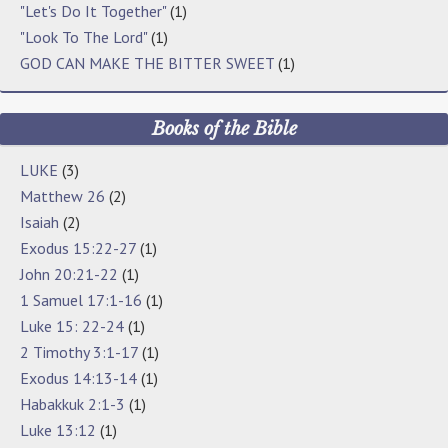
"Let's Do It Together"
(1)
"Look To The Lord"
(1)
GOD CAN MAKE THE BITTER SWEET
(1)
Books of the Bible
LUKE
(3)
Matthew 26
(2)
Isaiah
(2)
Exodus 15:22-27
(1)
John 20:21-22
(1)
1 Samuel 17:1-16
(1)
Luke 15: 22-24
(1)
2 Timothy 3:1-17
(1)
Exodus 14:13-14
(1)
Habakkuk 2:1-3
(1)
Luke 13:12
(1)