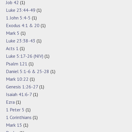
Job 42
(1)
Luke 23:44-49
(1)
1 John 5:4-5
(1)
Exodus 4:1 & 20
(1)
Mark 5
(1)
Luke 23:38-43
(1)
Acts 1
(1)
Luke 5:17-26 (NIV)
(1)
Psalm 121
(1)
Daniel 5:1-6 & 25-28
(1)
Mark 10:22
(1)
Genesis 1:26-27
(1)
Isaiah 41:6-7
(1)
Ezra
(1)
1 Peter 5
(1)
1 Corinthians
(1)
Mark 15
(1)