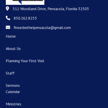
511 Woodland Drive, Pensacola, Florida 32503
511 Woodland Drive, Pensacola, Florida 32503
850.262.8253
850.262.8253
finsecbethelpensacola@gmail.com
finsecbethelpensacola@gmail.com
Home
About Us
Planning Your First Visit
Staff
Sermons
Calendar
Ministries