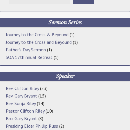
Sermon Series
Journey to the Cross & Beyound
(1)
Journey to the Cross and Beyound
(1)
Father's Day Sermon
(1)
SOA 17th nnual Retreat
(1)
Speaker
Rev. Clifton Riley
(23)
Rev. Gary Bryant
(15)
Rev. Sonja Riley
(14)
Pastor Clifton Riley
(10)
Bro. Gary Bryant
(8)
Presiding Elder Phillip Russ
(2)