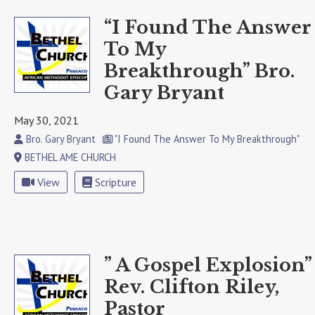
“I Found The Answer
To My
Breakthrough” Bro.
Gary Bryant
May 30, 2021
Bro. Gary Bryant
"I Found The Answer To My Breakthrough"
BETHEL AME CHURCH
View
Scripture
” A Gospel Explosion”
Rev. Clifton Riley,
Pastor