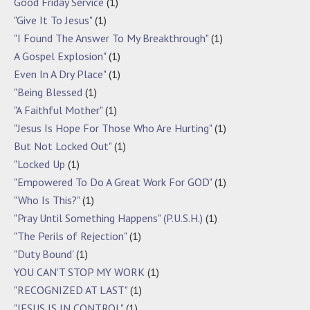
Good Friday Service
(1)
"Give It To Jesus"
(1)
"I Found The Answer To My Breakthrough"
(1)
A Gospel Explosion"
(1)
Even In A Dry Place"
(1)
"Being Blessed
(1)
"A Faithful Mother"
(1)
"Jesus Is Hope For Those Who Are Hurting"
(1)
But Not Locked Out"
(1)
"Locked Up
(1)
"Empowered To Do A Great Work For GOD"
(1)
"Who Is This?"
(1)
"Pray Until Something Happens" (P.U.S.H.)
(1)
"The Perils of Rejection"
(1)
"Duty Bound'
(1)
YOU CAN'T STOP MY WORK
(1)
"RECOGNIZED AT LAST"
(1)
"JESUS IS IN CONTROL"
(1)