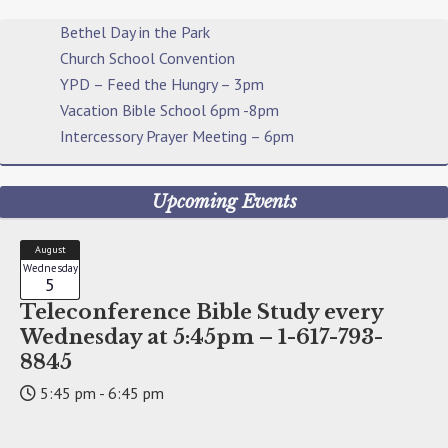
Bethel Day in the Park
Church School Convention
YPD – Feed the Hungry – 3pm
Vacation Bible School 6pm -8pm
Intercessory Prayer Meeting – 6pm
Upcoming Events
August
Wednesday
5
Teleconference Bible Study every
Wednesday at 5:45pm – 1-617-793-
8845
5:45 pm - 6:45 pm