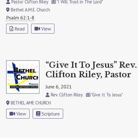
Pastor Clifton Riley
"I Will Trust in The Lord"
Bethel A.M.E. Church
Psalm 62:1-8
Read
View
“Give It To Jesus” Rev.
Clifton Riley, Pastor
June 6, 2021
Rev. Clifton Riley
"Give It To Jesus"
BETHEL AME CHURCH
View
Scripture