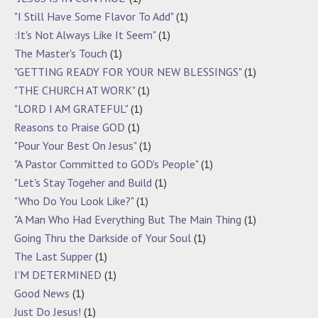
"I Still Have Some Flavor To Add"
(1)
:It's Not Always Like It Seem"
(1)
The Master's Touch
(1)
"GETTING READY FOR YOUR NEW BLESSINGS"
(1)
"THE CHURCH AT WORK"
(1)
"LORD I AM GRATEFUL"
(1)
Reasons to Praise GOD
(1)
"Pour Your Best On Jesus"
(1)
"A Pastor Committed to GOD's People"
(1)
"Let's Stay Togeher and Build
(1)
"Who Do You Look Like?"
(1)
"A Man Who Had Everything But The Main Thing
(1)
Going Thru the Darkside of Your Soul
(1)
The Last Supper
(1)
I'M DETERMINED
(1)
Good News
(1)
Just Do Jesus!
(1)