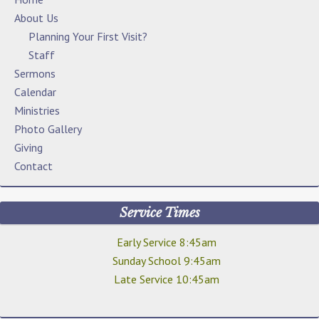
About Us
Planning Your First Visit?
Staff
Sermons
Calendar
Ministries
Photo Gallery
Giving
Contact
Service Times
Early Service 8:45am
Sunday School 9:45am
Late Service 10:45am