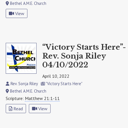
Bethel A.M.E. Church
View
“Victory Starts Here”-
Rev. Sonja Riley
04/10/2022
April 10, 2022
Rev. Sonja Riley
"Victory Starts Here"
Bethel A.M.E. Church
Scripture:
Matthew 21:1-11
Read
View