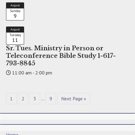
August
Sunday
9
August
Tuesday
11
Sr. Tues. Ministry in Person or
Teleconference Bible Study 1-617-
793-8845
11:00 am - 2:00 pm
1
2
3
…
9
Next Page »
Home