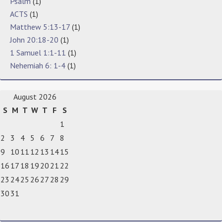
Psalm
(1)
ACTS
(1)
Matthew 5:13-17
(1)
John 20:18-20
(1)
1 Samuel 1:1-11
(1)
Nehemiah 6: 1-4
(1)
August 2026
S
M
T
W
T
F
S
1
2
3
4
5
6
7
8
9
10
11
12
13
14
15
16
17
18
19
20
21
22
23
24
25
26
27
28
29
30
31