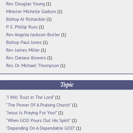
Rev. Douglas Young
(1)
Minister Michelle Gadson
(1)
Bishop AJ Richardsin
(1)
P. E. Phillip Russ
(1)
Rev. Angelia Jackson-Butler
(1)
Bishop Paul Jones
(1)
Rev. James Miller
(1)
Rev. Dariaus Bowers
(1)
Rev. Dr. Michael Thompson
(1)
Topic
"I Will Trust in The Lord"
(1)
"The Power Of A Praising Church"
(1)
"Jesus Is Praying For You!"
(1)
"When GOD Pours Out His Spirit"
(1)
"Depending On A Dependable GOD"
(1)