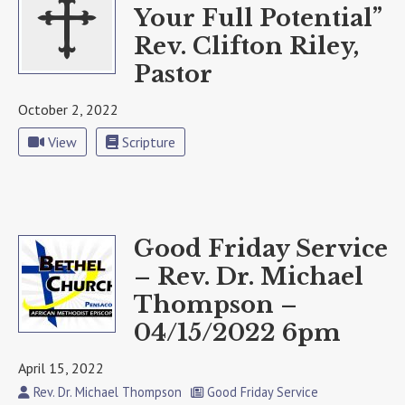
Your Full Potential”
Rev. Clifton Riley,
Pastor
October 2, 2022
View
Scripture
Good Friday Service
– Rev. Dr. Michael
Thompson –
04/15/2022 6pm
April 15, 2022
Rev. Dr. Michael Thompson
Good Friday Service