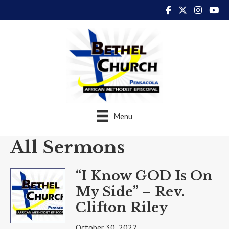
Menu
All Sermons
“I Know GOD Is On
My Side” – Rev.
Clifton Riley
October 30, 2022