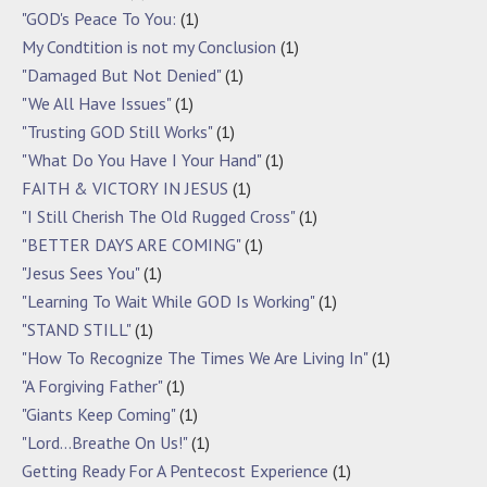
"GOD's Peace To You:
(1)
My Condtition is not my Conclusion
(1)
"Damaged But Not Denied"
(1)
"We All Have Issues"
(1)
"Trusting GOD Still Works"
(1)
"What Do You Have I Your Hand"
(1)
FAITH & VICTORY IN JESUS
(1)
"I Still Cherish The Old Rugged Cross"
(1)
"BETTER DAYS ARE COMING"
(1)
"Jesus Sees You"
(1)
"Learning To Wait While GOD Is Working"
(1)
"STAND STILL"
(1)
"How To Recognize The Times We Are Living In"
(1)
"A Forgiving Father"
(1)
"Giants Keep Coming"
(1)
"Lord…Breathe On Us!"
(1)
Getting Ready For A Pentecost Experience
(1)