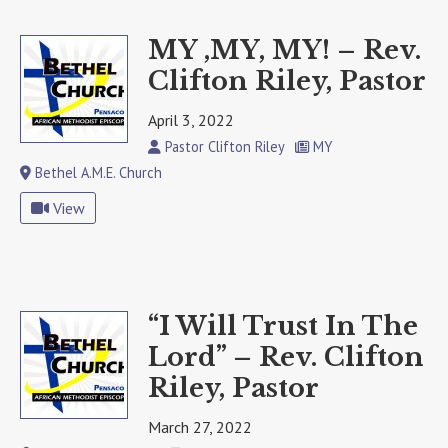
MY ,MY, MY! – Rev.
Clifton Riley, Pastor
April 3, 2022
Pastor Clifton Riley
MY
Bethel A.M.E. Church
View
“I Will Trust In The
Lord” – Rev. Clifton
Riley, Pastor
March 27, 2022