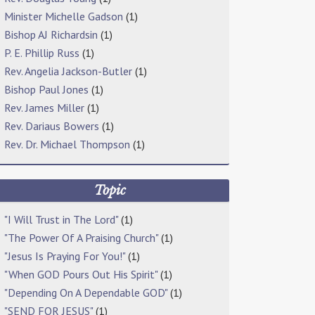
Minister Michelle Gadson
(1)
Bishop AJ Richardsin
(1)
P. E. Phillip Russ
(1)
Rev. Angelia Jackson-Butler
(1)
Bishop Paul Jones
(1)
Rev. James Miller
(1)
Rev. Dariaus Bowers
(1)
Rev. Dr. Michael Thompson
(1)
Topic
"I Will Trust in The Lord"
(1)
"The Power Of A Praising Church"
(1)
"Jesus Is Praying For You!"
(1)
"When GOD Pours Out His Spirit"
(1)
"Depending On A Dependable GOD"
(1)
"SEND FOR JESUS"
(1)