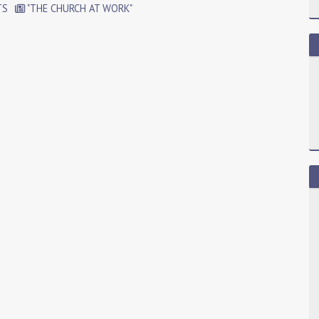
TS
"THE CHURCH AT WORK"