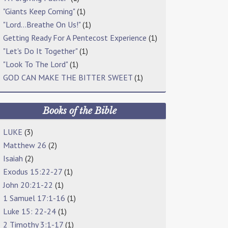
"Giants Keep Coming"
(1)
"Lord…Breathe On Us!"
(1)
Getting Ready For A Pentecost Experience
(1)
"Let's Do It Together"
(1)
"Look To The Lord"
(1)
GOD CAN MAKE THE BITTER SWEET
(1)
Books of the Bible
LUKE
(3)
Matthew 26
(2)
Isaiah
(2)
Exodus 15:22-27
(1)
John 20:21-22
(1)
1 Samuel 17:1-16
(1)
Luke 15: 22-24
(1)
2 Timothy 3:1-17
(1)