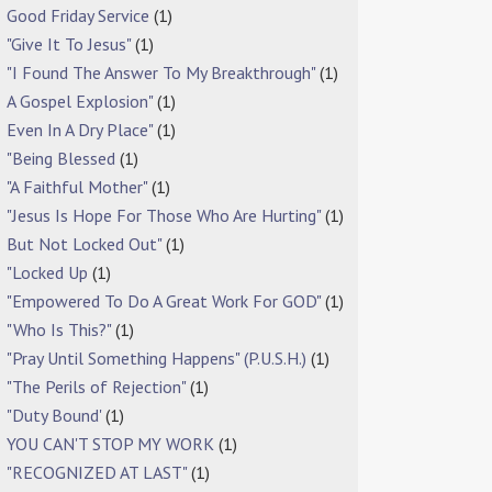
Good Friday Service
(1)
"Give It To Jesus"
(1)
"I Found The Answer To My Breakthrough"
(1)
A Gospel Explosion"
(1)
Even In A Dry Place"
(1)
"Being Blessed
(1)
"A Faithful Mother"
(1)
"Jesus Is Hope For Those Who Are Hurting"
(1)
But Not Locked Out"
(1)
"Locked Up
(1)
"Empowered To Do A Great Work For GOD"
(1)
"Who Is This?"
(1)
"Pray Until Something Happens" (P.U.S.H.)
(1)
"The Perils of Rejection"
(1)
"Duty Bound'
(1)
YOU CAN'T STOP MY WORK
(1)
"RECOGNIZED AT LAST"
(1)