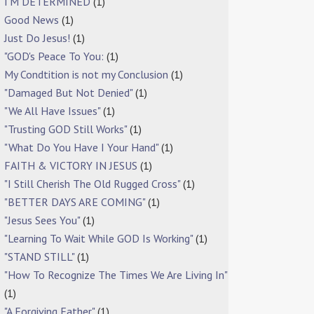
I'M DETERMINED
(1)
Good News
(1)
Just Do Jesus!
(1)
"GOD's Peace To You:
(1)
My Condtition is not my Conclusion
(1)
"Damaged But Not Denied"
(1)
"We All Have Issues"
(1)
"Trusting GOD Still Works"
(1)
"What Do You Have I Your Hand"
(1)
FAITH & VICTORY IN JESUS
(1)
"I Still Cherish The Old Rugged Cross"
(1)
"BETTER DAYS ARE COMING"
(1)
"Jesus Sees You"
(1)
"Learning To Wait While GOD Is Working"
(1)
"STAND STILL"
(1)
"How To Recognize The Times We Are Living In"
(1)
"A Forgiving Father"
(1)