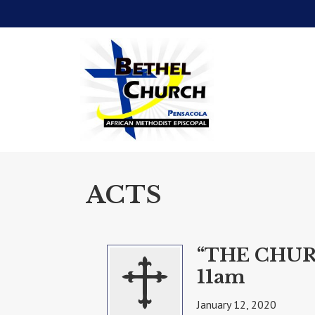
ACTS
“THE CHUR
11am
January 12, 2020