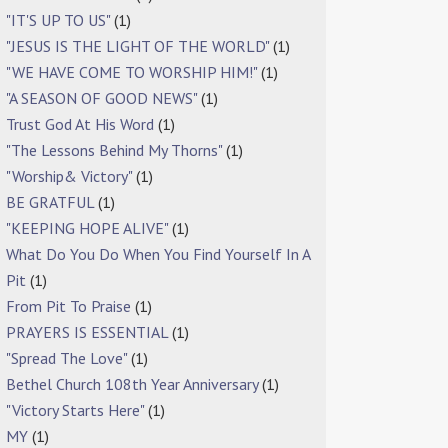
"IT'S UP TO US"
(1)
"JESUS IS THE LIGHT OF THE WORLD"
(1)
"WE HAVE COME TO WORSHIP HIM!"
(1)
"A SEASON OF GOOD NEWS"
(1)
Trust God At His Word
(1)
"The Lessons Behind My Thorns"
(1)
"Worship& Victory"
(1)
BE GRATFUL
(1)
"KEEPING HOPE ALIVE"
(1)
What Do You Do When You Find Yourself In A
Pit
(1)
From Pit To Praise
(1)
PRAYERS IS ESSENTIAL
(1)
"Spread The Love"
(1)
Bethel Church 108th Year Anniversary
(1)
"Victory Starts Here"
(1)
MY
(1)