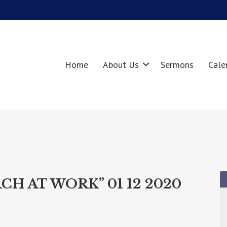
Home
About Us
Sermons
Cale
CH AT WORK” 01 12 2020