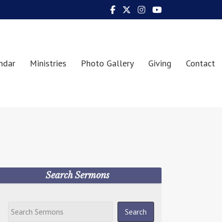
ndar
Ministries
Photo Gallery
Giving
Contact
Search Sermons