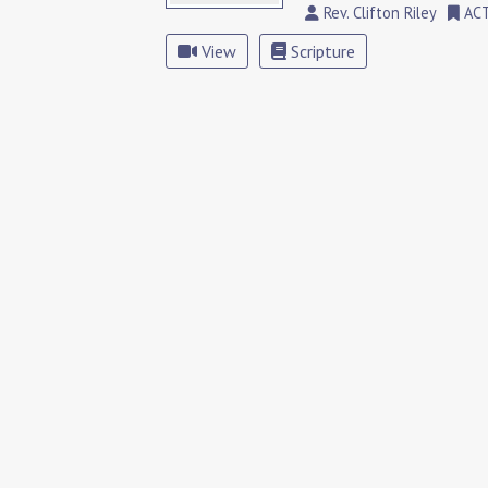
Rev. Clifton Riley
AC
View
Scripture