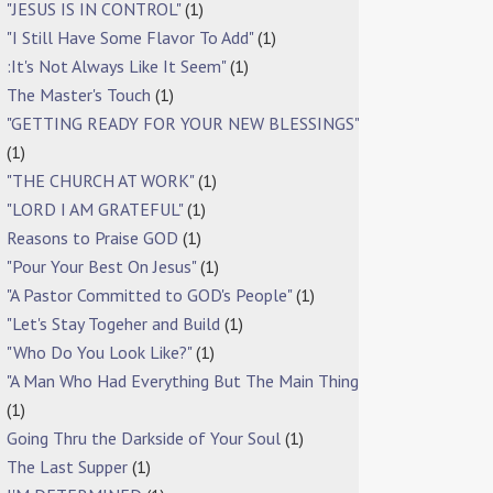
"JESUS IS IN CONTROL"
(1)
"I Still Have Some Flavor To Add"
(1)
:It's Not Always Like It Seem"
(1)
The Master's Touch
(1)
"GETTING READY FOR YOUR NEW BLESSINGS"
(1)
"THE CHURCH AT WORK"
(1)
"LORD I AM GRATEFUL"
(1)
Reasons to Praise GOD
(1)
"Pour Your Best On Jesus"
(1)
"A Pastor Committed to GOD's People"
(1)
"Let's Stay Togeher and Build
(1)
"Who Do You Look Like?"
(1)
"A Man Who Had Everything But The Main Thing
(1)
Going Thru the Darkside of Your Soul
(1)
The Last Supper
(1)