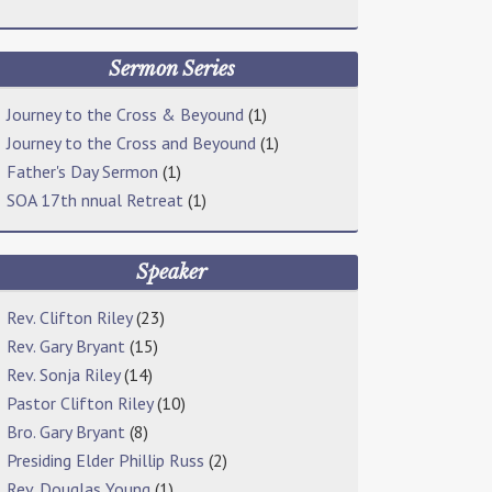
Sermon Series
Journey to the Cross & Beyound
(1)
Journey to the Cross and Beyound
(1)
Father's Day Sermon
(1)
SOA 17th nnual Retreat
(1)
Speaker
Rev. Clifton Riley
(23)
Rev. Gary Bryant
(15)
Rev. Sonja Riley
(14)
Pastor Clifton Riley
(10)
Bro. Gary Bryant
(8)
Presiding Elder Phillip Russ
(2)
Rev. Douglas Young
(1)